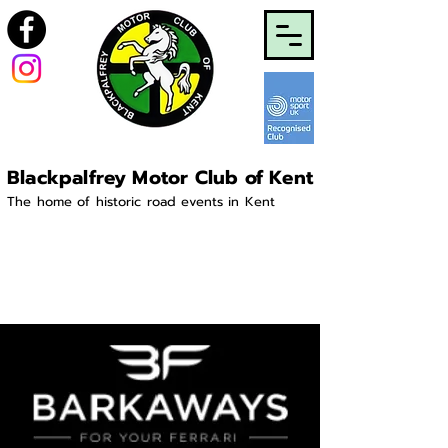
Blackpalfrey Motor Club of Kent
The home of historic road events in Kent