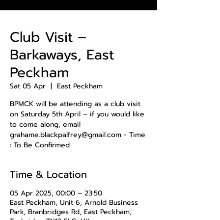
Club Visit –
Barkaways, East
Peckham
Sat 05 Apr
  |  
East Peckham
BPMCK will be attending as a club visit
on Saturday 5th April – if you would like
to come along, email
grahame.blackpalfrey@gmail.com - Time
: To Be Confirmed
Time & Location
05 Apr 2025, 00:00 – 23:50
East Peckham, Unit 6, Arnold Business
Park, Branbridges Rd, East Peckham,