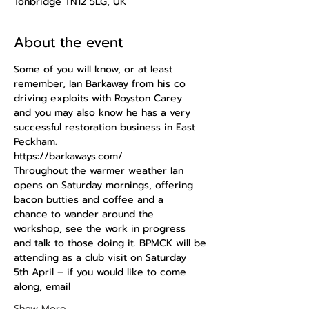
Tonbridge TN12 5LG, UK
About the event
Some of you will know, or at least 
remember, Ian Barkaway from his co 
driving exploits with Royston Carey
and you may also know he has a very 
successful restoration business in East 
Peckham.
https://barkaways.com/
Throughout the warmer weather Ian 
opens on Saturday mornings, offering 
bacon butties and coffee and a
chance to wander around the 
workshop, see the work in progress 
and talk to those doing it. BPMCK will be
attending as a club visit on Saturday 
5th April – if you would like to come 
along, email
Show More