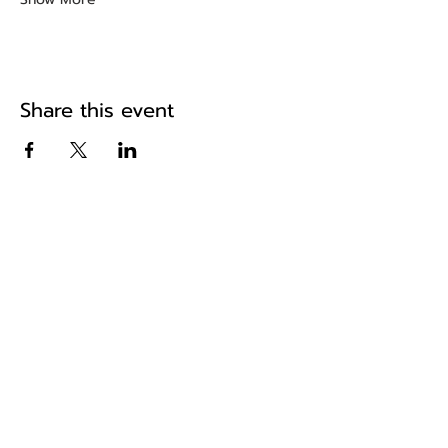
Share this event
The home of historic road events in
the South East
Pa
ges
Home
About Us
Fixtures & Results
News
Shop
Hughes Rally
Reg Runs