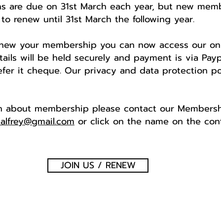
s are due on 31st March each year, but new membe
to renew until 31st March the following year.
renew your membership you can now access our o
ails will be held securely and payment is via Paypa
fer it cheque. Our privacy and data protection po
on about membership please contact our Membershi
alfrey@gmail.com
or click on the name on the con
JOIN US / RENEW