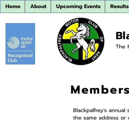
Home
About
Upcoming Events
Results
Bl
The 
Members
Blackpalfrey's annual 
the same address or o