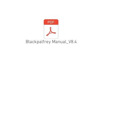
Blackpalfrey Manual_V8.4
f historic road events in th
T
h
e Blackpalfrey M
in 1965, by a
group 
an amalgamation of
Public House) Car 
Wells and the Willi
engineering compa
Rochester.