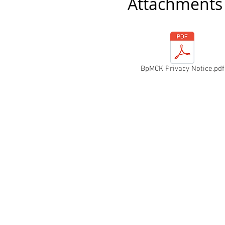
Attachments
BpMCK Privacy Notice.pdf
The home o
Pa
ges
Home
About Us
Fixtures & Results
News
Shop
Hughes Rally
Reg Runs