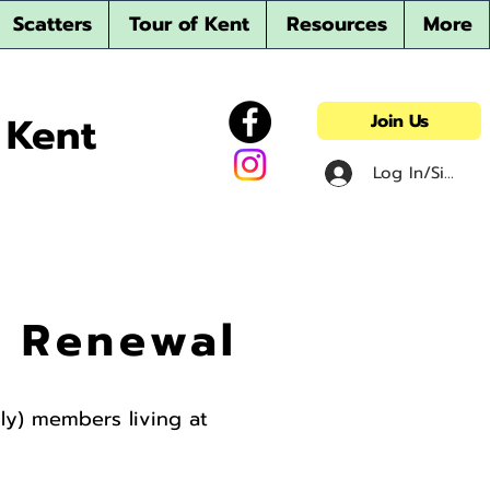
Scatters
Tour of Kent
Resources
More
 Kent
Join Us
Log In/Sign u
r Renewal
mily) members living at