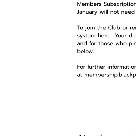
Members Subscription
January will not need 
To join the Club or 
system here. Your det
and for those who pre
below.
For further informati
at
membership.blackp