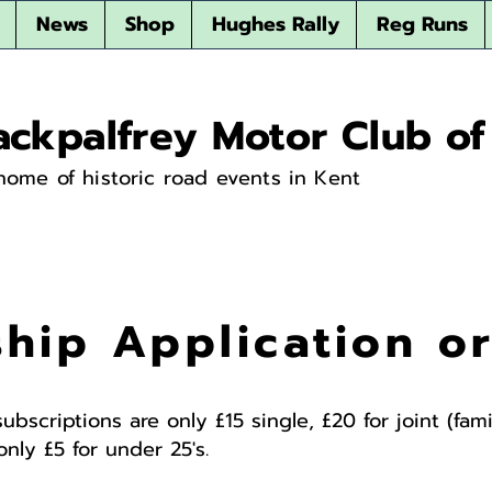
News
Shop
Hughes Rally
Reg Runs
ackpalfrey Motor Club of
home of historic road events in Kent
hip Application o
subscriptions are only £15 single, £20 for joint (fa
nly £5 for under 25's.