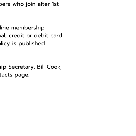
rs who join after 1st
nline membership
l, credit or debit card
licy is published
p Secretary, Bill Cook,
tacts page.