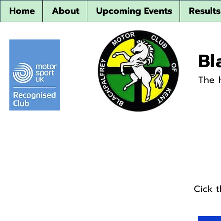
Home
About
Upcoming Events
Results
Bl
The 
Cick 