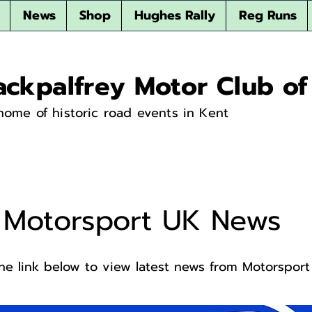
News
Shop
Hughes Rally
Reg Runs
ackpalfrey Motor Club of
home of historic road events in Kent
Motorsport UK News
the link below to view latest news from Motorspor