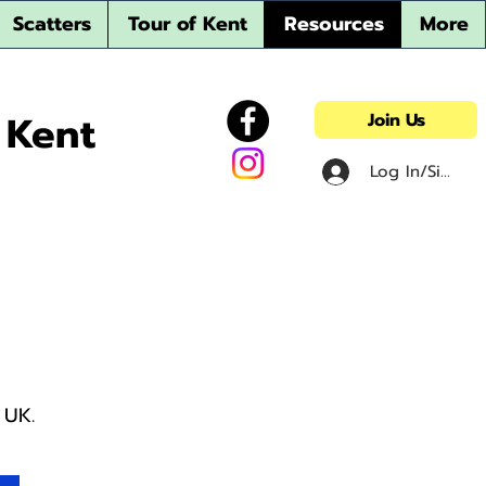
Scatters
Tour of Kent
Resources
More
 Kent
Join Us
Log In/Sign u
t UK.