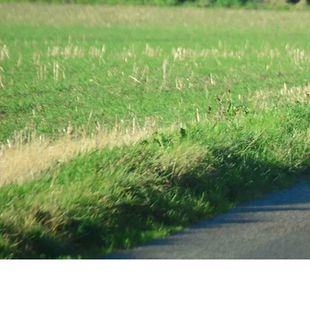
The home o