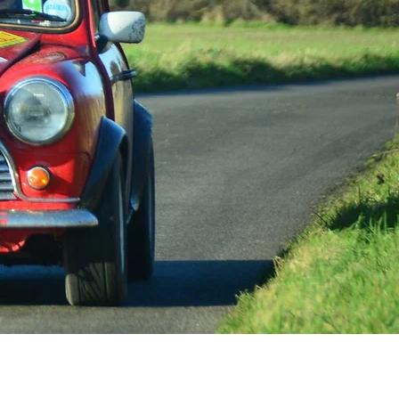
e South East