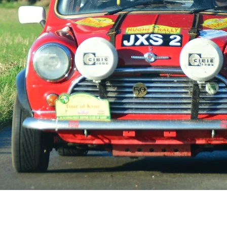
f historic road events in th