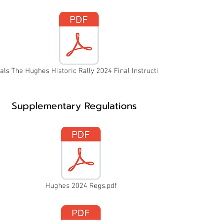
als The Hughes Historic Rally 2024 Final Instructions.pdf
Supplementary Regulations
Hughes 2024 Regs.pdf