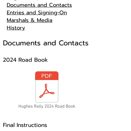
Documents and Contacts
Entries and Signing-On
Marshals & Media
History
Documents and Contacts
2024 Road Book
Hughes Rally 2024 Road Book
Final Instructions