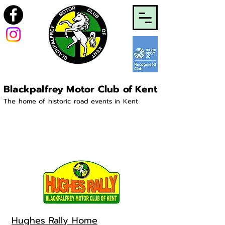
Blackpalfrey Motor Club of Kent
The home of historic road events in Kent
Hughes Rally Home