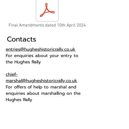
Final Amendments dated 10th April 2024
Contacts
entries@hugheshistoricrally.co.uk
For enquiries about your entry to
the Hughes Rally
chief-
marshal@hugheshistoricrally.co.uk
For offers of help to marshal and
enquiries about marshalling on the
Hughes Rally
The home of historic road events in