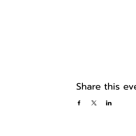
Share this ev