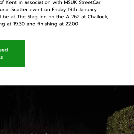
of Kent in association with MSUK StreetCar
onal Scatter event on Friday 19th January
ll be at The Stag Inn on the A 262 at Challock,
ng at 19.30 and finishing at 22.00.
osed
ts