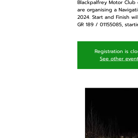
Blackpalfrey Motor Club 
are organising a Navigati
2024. Start and Finish wi
GR 189 / 01155085, starti
Registration is cl
See other even