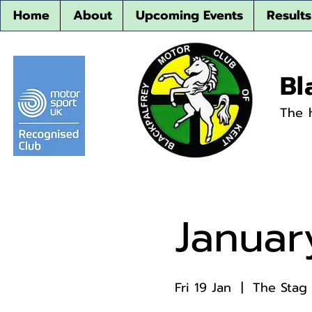
Home
About
Upcoming Events
Results
Bl
The 
Januar
Fri 19 Jan
  |  
The Stag