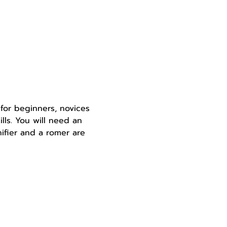
for beginners, novices 
lls. You will need an 
ifier and a romer are 