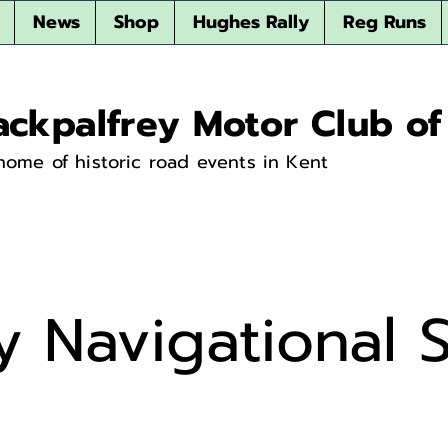
News
Shop
Hughes Rally
Reg Runs
ackpalfrey Motor Club of
home of historic road events in Kent
y Navigational S