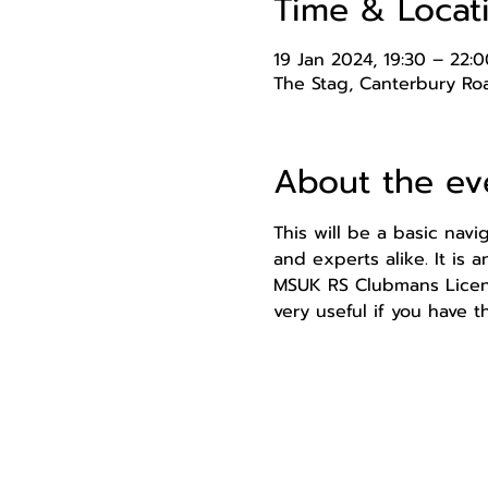
Time & Locat
19 Jan 2024, 19:30 – 22:0
The Stag, Canterbury Roa
About the ev
This will be a basic nav
and experts alike. It is 
MSUK RS Clubmans Licence
very useful if you have t