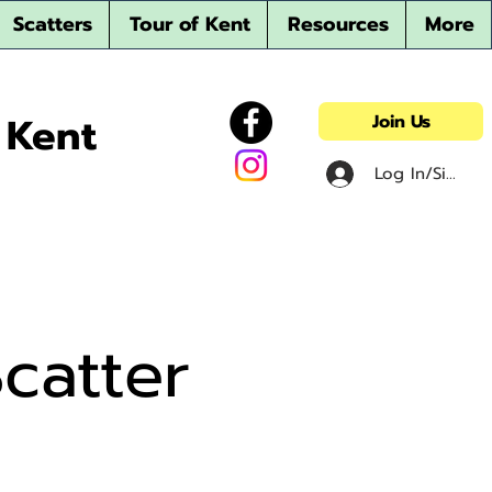
Scatters
Tour of Kent
Resources
More
 Kent
Join Us
Log In/Sign u
catter