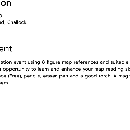
ion
0
d, Challock.
ent
igation event using 8 figure map references and suitable 
an opportunity to learn and enhance your map reading ski
 (Free), pencils, eraser, pen and a good torch. A magn
hem.