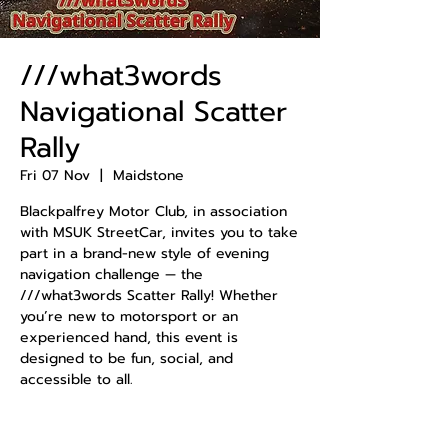
///what3words
Navigational Scatter
Rally
Fri 07 Nov
  |  
Maidstone
Blackpalfrey Motor Club, in association
with MSUK StreetCar, invites you to take
part in a brand-new style of evening
navigation challenge — the
///what3words Scatter Rally! Whether
you’re new to motorsport or an
experienced hand, this event is
designed to be fun, social, and
accessible to all.