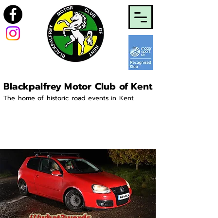
Blackpalfrey Motor Club of Kent
The home of historic road events in Kent