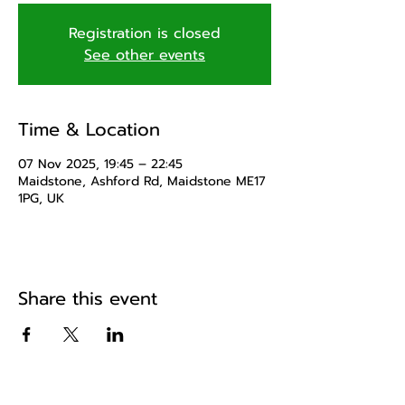
Registration is closed
See other events
Time & Location
07 Nov 2025, 19:45 – 22:45
Maidstone, Ashford Rd, Maidstone ME17
1PG, UK
Share this event