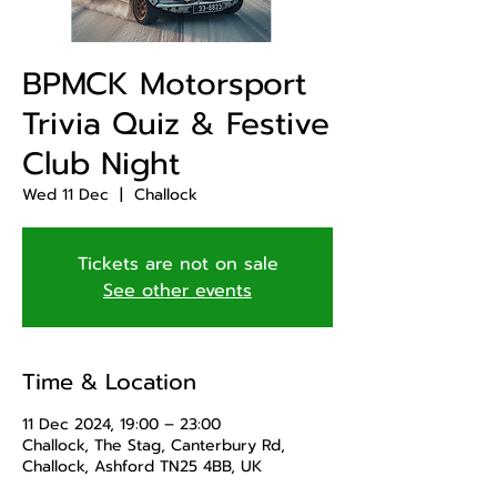
BPMCK Motorsport
Trivia Quiz & Festive
Club Night
Wed 11 Dec
  |  
Challock
Tickets are not on sale
See other events
Time & Location
11 Dec 2024, 19:00 – 23:00
Challock, The Stag, Canterbury Rd,
Challock, Ashford TN25 4BB, UK