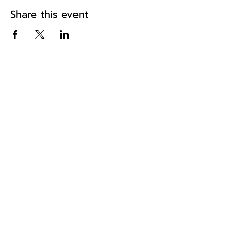
Share this event
The home of historic road events in
the South East
Pa
ges
Home
About Us
Fixtures & Results
News
Shop
Hughes Rally
Reg Runs
Scatters
Tour of Kent
Resources
Contact
Join