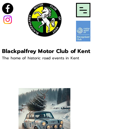
Blackpalfrey Motor Club of Kent
The home of historic road events in Kent