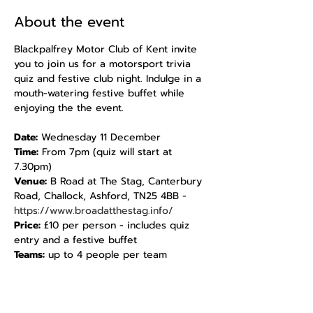
About the event
Blackpalfrey Motor Club of Kent invite 
you to join us for a motorsport trivia 
quiz and festive club night. Indulge in a 
mouth-watering festive buffet while 
enjoying the the event.
Date:
 Wednesday 11 December 
Time:
 From 7pm (quiz will start at 
7.30pm)
Venue: 
B Road at The Stag, Canterbury 
Road, Challock, Ashford, TN25 4BB - 
https://www.broadatthestag.info/
Price: 
£10 per person - includes quiz 
entry and a festive buffet
Teams:
 up to 4 people per team