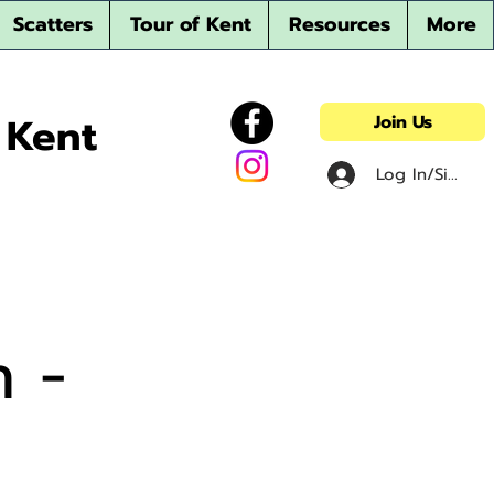
Scatters
Tour of Kent
Resources
More
 Kent
Join Us
Log In/Sign u
n -