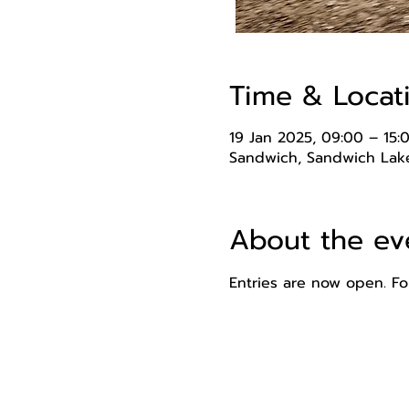
Time & Locat
19 Jan 2025, 09:00 – 15:
Sandwich, Sandwich Lake
About the ev
Entries are now open. For