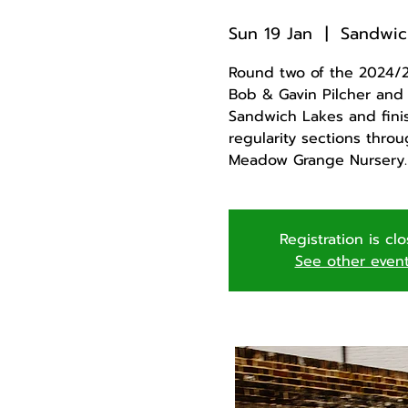
Sun 19 Jan
  |  
Sandwic
Round two of the 2024/25
Bob & Gavin Pilcher and i
Sandwich Lakes and finis
regularity sections thro
Meadow Grange Nursery.
Registration is cl
See other even