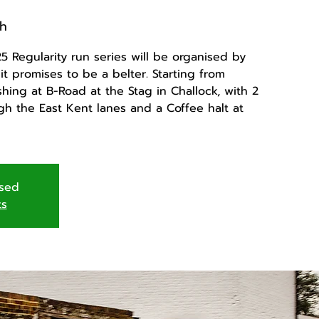
h
 Regularity run series will be organised by
t promises to be a belter. Starting from
hing at B-Road at the Stag in Challock, with 2
ugh the East Kent lanes and a Coffee halt at
osed
ts