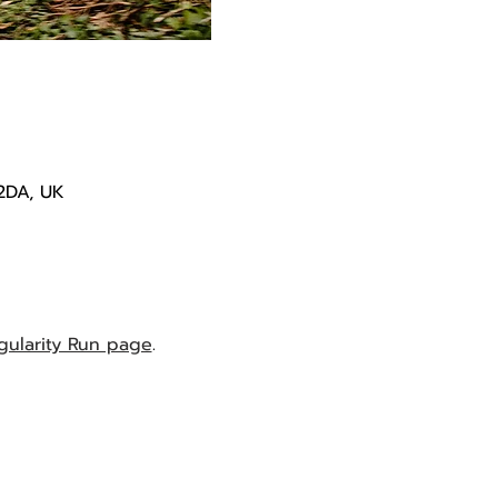
2DA, UK
gularity Run page
.