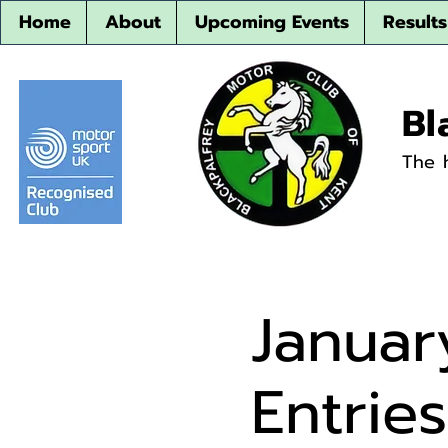
Home
About
Upcoming Events
Results
Bl
The 
Januar
Entrie