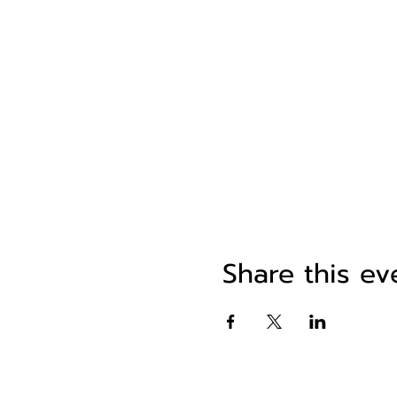
Share this ev