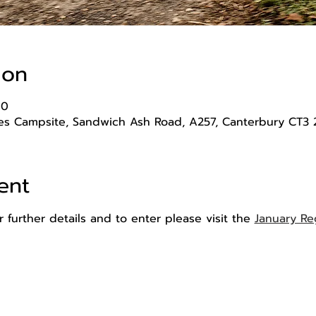
ion
00
s Campsite, Sandwich Ash Road, A257, Canterbury CT3 
ent
 further details and to enter please visit the 
January Re