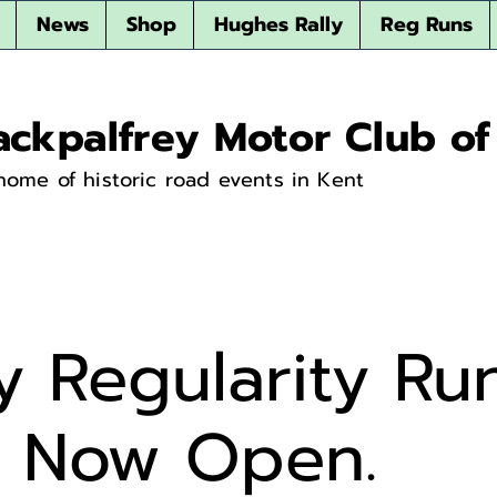
News
Shop
Hughes Rally
Reg Runs
ackpalfrey Motor Club of
home of historic road events in Kent
y Regularity Ru
s Now Open.